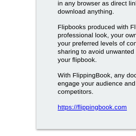
in any browser as direct lin
download anything.
Flipbooks produced with F
professional look, your o
your preferred levels of co
sharing to avoid unwanted
your flipbook.
With FlippingBook, any do
engage your audience and
competitors.
https://flippingbook.com