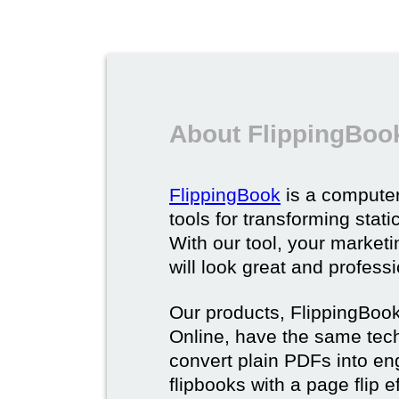
About FlippingBoo
FlippingBook
is a computer
tools for transforming stat
With our tool, your market
will look great and profess
Our products, FlippingBoo
Online, have the same techn
convert plain PDFs into en
flipbooks with a page flip e