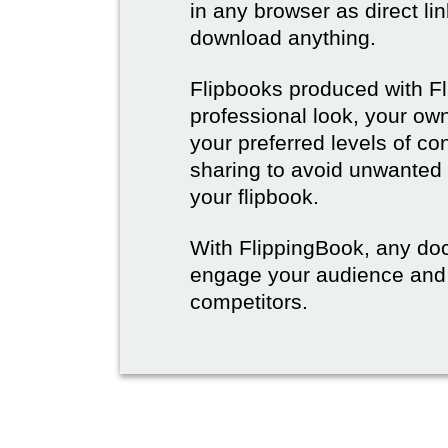
in any browser as direct lin
download anything.
Flipbooks produced with F
professional look, your o
your preferred levels of co
sharing to avoid unwanted
your flipbook.
With FlippingBook, any do
engage your audience and
competitors.