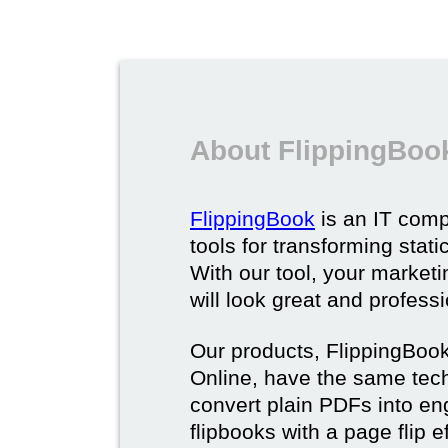
About FlippingBoo
FlippingBook
is an IT comp
tools for transforming stat
With our tool, your market
will look great and profess
Our products, FlippingBoo
Online, have the same techn
convert plain PDFs into en
flipbooks with a page flip e